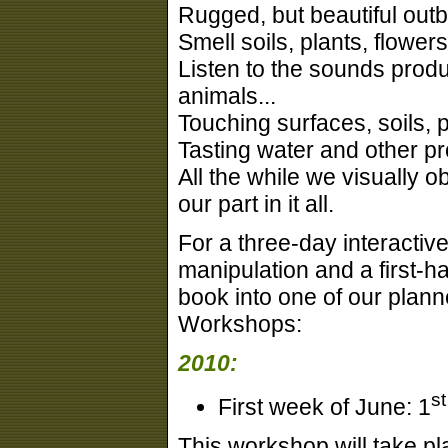
Rugged, but beautiful outb
Smell soils, plants, flowers,
Listen to the sounds produc
animals...
Touching surfaces, soils, p
Tasting water and other p
All the while we visually 
our part in it all.
For a three-day interacti
manipulation and a first-h
book into one of our plan
Workshops:
2010:
st
First week of June: 1
This workshop will take p