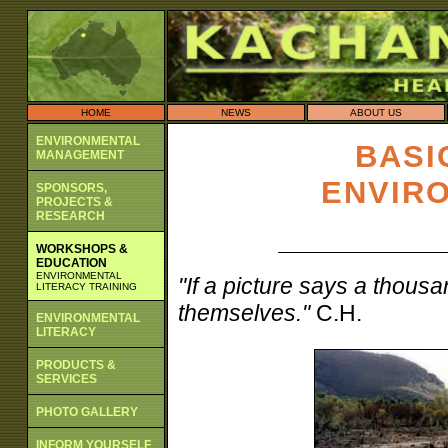
HOME
NEWS
ABOUT US
ENVIRONMENTAL
BASI
MANAGEMENT
ENVIR
SPONSORS,
PROJECTS &
RESEARCH
WORKSHOPS &
EDUCATION
ENVIRONMENTAL
"If a picture says a thous
LITERACY TRAINING
themselves."
C.H.
ENVIRONMENTAL
LITERACY
PRODUCTS &
SERVICES
PHOTO GALLERY
INFORM YOURSELF