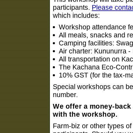
participants.
Please conta
which includes:
Workshop attendance f
All meals, snacks and r
Camping facilities: Swags
Air charter: Kununurra 
All transportation on K
The Kachana Eco-Contrib
10% GST (for the tax-m
Special workshops can be a
number.
We offer a money-back 
with the workshop.
Farm-biz or other types of