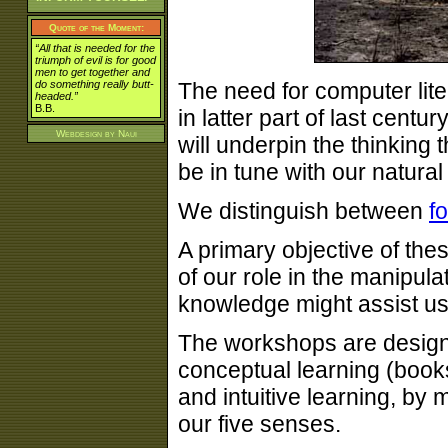
Quote of the Moment:
“All that is needed for the
triumph of evil is for good
men to get together and
do something really butt-
The need for computer lit
headed.”
B.B.
in latter part of last centu
Webdesign by
Naui
will underpin the thinking
be in tune with our natural
We distinguish between
f
A primary objective of th
of our role in the manipul
knowledge might assist u
The workshops are design
conceptual learning (book
and intuitive learning, by 
our five senses.