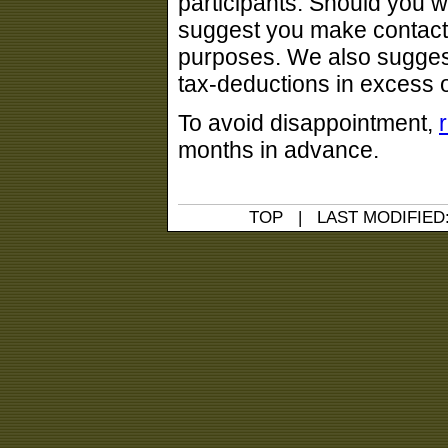
participants. Should you w
suggest you make contact 
purposes. We also sugges
tax-deductions in excess 
To avoid disappointment,
months in advance.
TOP
| LAST MODIFIED: 