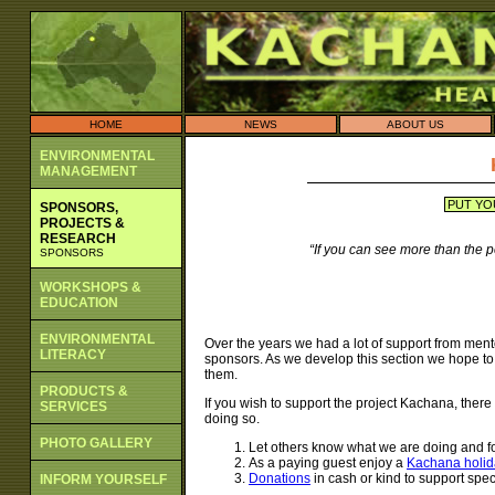
HOME
NEWS
ABOUT US
ENVIRONMENTAL
MANAGEMENT
PUT YO
SPONSORS,
PROJECTS &
RESEARCH
“If you can see more than the 
SPONSORS
WORKSHOPS &
EDUCATION
ENVIRONMENTAL
Over the years we had a lot of support from ment
LITERACY
sponsors. As we develop this section we hope to 
them.
PRODUCTS &
If you wish to support the project Kachana, there
SERVICES
doing so.
PHOTO GALLERY
Let others know what we are doing and fo
As a paying guest enjoy a
Kachana holid
Donations
in cash or kind to support speci
INFORM YOURSELF