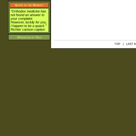
Quote of the Moment:
“Orthodox medicine has
not found an answer to
your complaint.
However, luckily for you,
I happen to be a quack.”
Richter cartoon caption
Webdesign by
Naui
TOP
| LAST MO