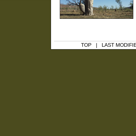
TOP
| LAST MODIFIED