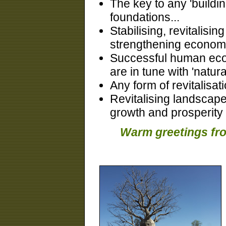
The key to any 'buildin
foundations...
Stabilising, revitalisi
strengthening econom
Successful human econ
are in tune with 'natura
Any form of revitalisa
Revitalising landscape
growth and prosperity
Warm greetings fro