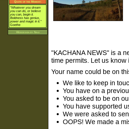
Quote of the Moment:
“Whatever you dream
you can do, or believe
you can, begin it.
Boldness has genius,
power and magic in it.”
Goethe
Webdesign by
Naui
"KACHANA NEWS" is a newsl
time permits. Let us know 
Your name could be on this
We like to keep in tou
You have on a previou
You asked to be on our
You have supported us
We were asked to sen
OOPS! We made a mist