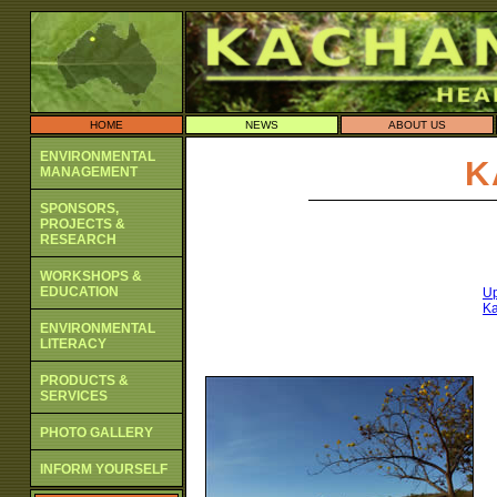
HOME
NEWS
ABOUT US
ENVIRONMENTAL
K
MANAGEMENT
SPONSORS,
PROJECTS &
RESEARCH
WORKSHOPS &
EDUCATION
Up
Ka
ENVIRONMENTAL
LITERACY
PRODUCTS &
SERVICES
PHOTO GALLERY
INFORM YOURSELF