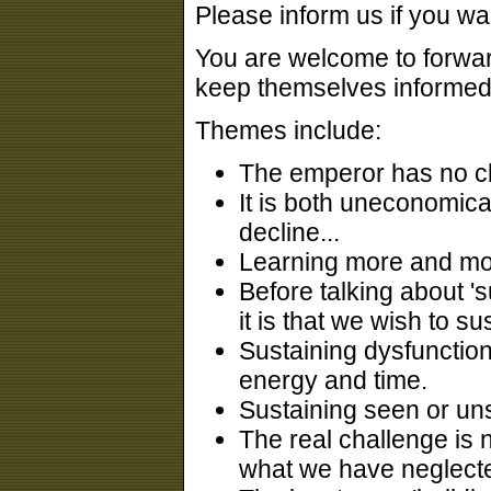
Please inform us if you wa
You are welcome to forward
keep themselves informed
Themes include:
The emperor has no cl
It is both uneconomica
decline...
Learning more and more
Before talking about 's
it is that we wish to sus
Sustaining dysfunction
energy and time.
Sustaining seen or uns
The real challenge is n
what we have neglecte