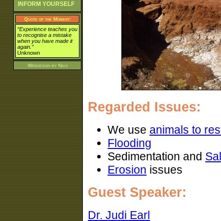
INFORM YOURSELF
Quote of the Moment:
“Experience teaches you
to recognise a mistake
when you have made it
again.”
Unknown
Webdesign by
Naui
Regarded Issues:
We use
animals to rest
Flooding
Sedimentation and
Sal
Erosion
issues
Guest Speaker:
Dr. Judi Earl