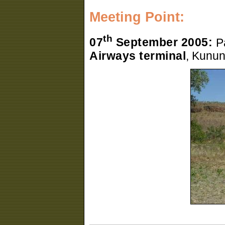
Meeting Point:
th
07
September 2005:
P
Airways terminal
, Kunun