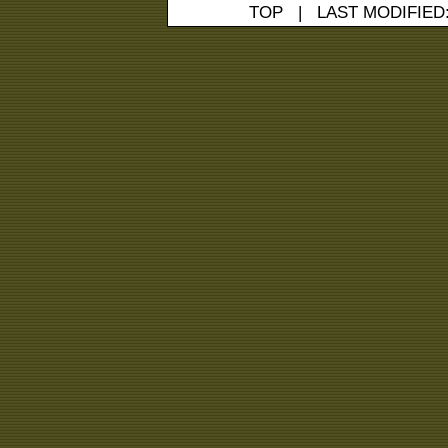
TOP
| LAST MODIFIED: 