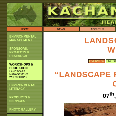
HOME
NEWS
ABOUT US
ENVIRONMENTAL
LANDS
MANAGEMENT
W
SPONSORS,
PROJECTS &
RESEARCH
OVERVIEW
PROG
WORKSHOPS &
EDUCATION
LANDSCAPE
“LANDSCAPE 
MANAGEMENT
WORKSHOPS
ENVIRONMENTAL
LITERACY
th
07
PRODUCTS &
SERVICES
PHOTO GALLERY