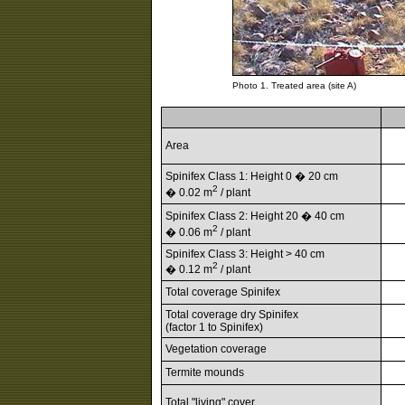
Photo 1. Treated area (site A)
Area
Spinifex Class 1: Height 0 � 20 cm
2
� 0.02 m
/ plant
Spinifex Class 2: Height 20 � 40 cm
2
� 0.06 m
/ plant
Spinifex Class 3: Height > 40 cm
2
� 0.12 m
/ plant
Total coverage Spinifex
Total coverage dry Spinifex
(factor 1 to Spinifex)
Vegetation coverage
Termite mounds
Total "living" cover