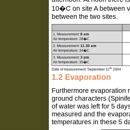
10�C on site A between veg
between the two sites.
1. Measurement:
8 am
Air temperature: 28�C
2. Measurement:
11.30 am
Air temperature: 34�C
3. Measurement:
3 pm
Air temperature: 35�C
th
Date of measurement: September 11
2004
1.2 Evaporation
Furthermore evaporation r
ground characters (Spinife
of water was left for 5 day
measured and the evaporat
temperatures in these 5 d