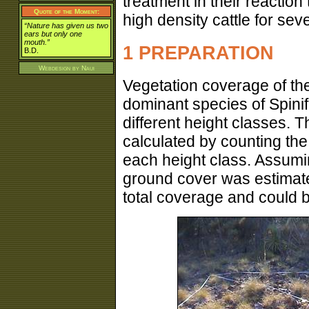
treatment in their reaction
Quote of the Moment:
high density cattle for se
“Nature has given us two
ears but only one
mouth.”
1 PREPARATION
B.D.
Webdesign by
Naui
Vegetation coverage of th
dominant species of Spinif
different height classes. 
calculated by counting th
each height class. Assumin
ground cover was estimate
total coverage and could 