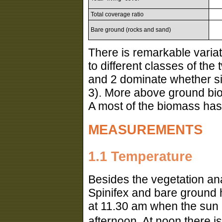
Total coverage ratio
Bare ground (rocks and sand)
There is remarkable variat
to different classes of the 
and 2 dominate whether si
3). More above ground biom
A most of the biomass has 
MEASUREMENTS
1.1 Temperature
Besides the vegetation an
Spinifex and bare ground 
at 11.30 am when the sun r
afternoon. At noon there i