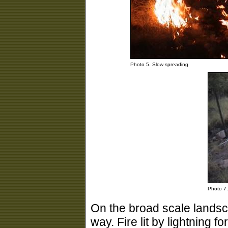
Photo 5. Slow spreading
Photo 7. 
On the broad scale landsca
way. Fire lit by lightning 