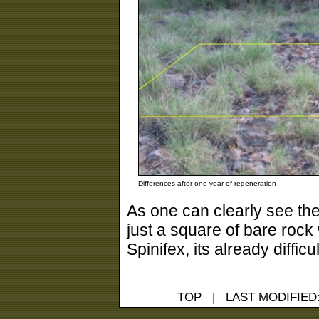
Differences after one year of regeneration
As one can clearly see the
just a square of bare rock 
Spinifex, its already diffic
TOP
| LAST MODIFIED: 