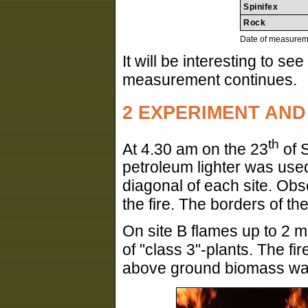
Spinifex
Rock
Date of measurem
It will be interesting to se
measurement continues.
2 EXPERIMENT AND
th
At 4.30 am on the 23
of S
petroleum lighter was used 
diagonal of each site. Ob
the fire. The borders of th
On site B flames up to 2 
of "class 3"-plants. The fi
above ground biomass was