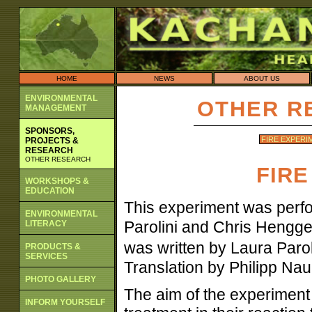
HOME
NEWS
ABOUT US
ENVIRONMENTAL
OTHER R
MANAGEMENT
SPONSORS,
FIRE EXPERI
PROJECTS &
RESEARCH
OTHER RESEARCH
FIRE
WORKSHOPS &
EDUCATION
This experiment was perf
ENVIRONMENTAL
Parolini and Chris Hengge
LITERACY
was written by Laura Par
PRODUCTS &
SERVICES
Translation by Philipp Nau
PHOTO GALLERY
The aim of the experiment 
INFORM YOURSELF