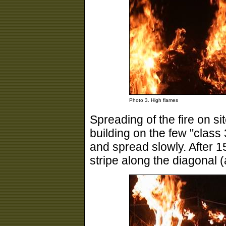
Photo 3. High flames
Spreading of the fire on s
building on the few "class 3
and spread slowly. After 15
stripe along the diagonal 