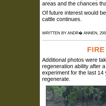
areas and the chances that 
Of future interest would be
cattle continues.
WRITTEN BY ANDR� ANNEN, 2004
FIRE
Additional photos were tak
regeneration ability after a
experiment for the last 14
regenerate.