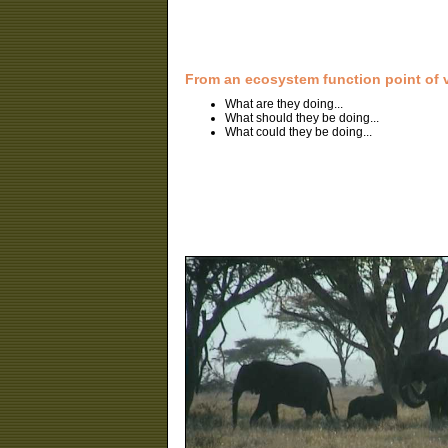
From an ecosystem function point of 
What are they doing...
What should they be doing...
What could they be doing...