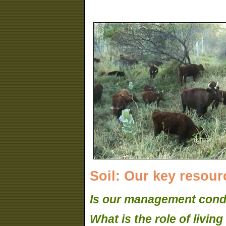
Soil: Our key resourc
Is our management condu
What is the role of livin