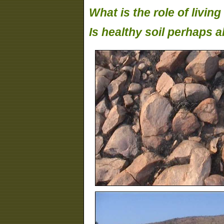
What is the role of livin
Is healthy soil perhaps a