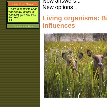
New answers...
Quote of the Moment:
New options...
“There is no limit to what
you can do, so long as
you don't care who gets
Living organisms: Bio
the credit.”
J.R.
influences
Webdesign by
Naui