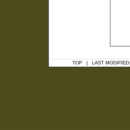
TOP
| LAST MODIFIED: 