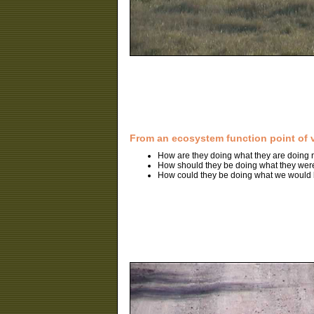
From an ecosystem function point of 
How are they doing what they are doing
How should they be doing what they wer
How could they be doing what we would l