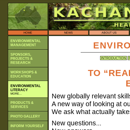
HOME
NEWS
ABOUT US
ENVIRONMENTAL
ENVIR
MANAGEMENT
SPONSORS,
INTRODUCTION
PROJECTS &
RESEARCH
TO “REA
WORKSHOPS &
EDUCATION
ENVIRONMENTAL
LITERACY
MORE...
New globally relevant skills
A new way of looking at ou
PRODUCTS &
SERVICES
We ask what actually take
PHOTO GALLERY
New questions...
INFORM YOURSELF