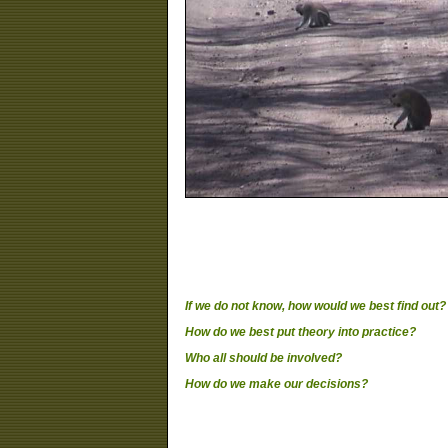
If we do not know, how would we best find out?
How do we best put theory into practice?
Who all should be involved?
How do we make our decisions?