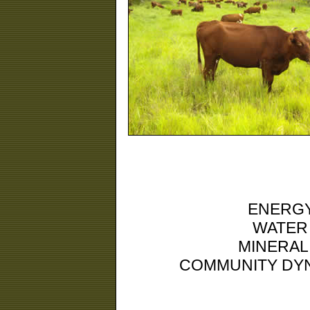
ENERGY
WATER
MINERAL
COMMUNITY DYN