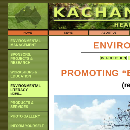
HOME
NEWS
ABOUT US
ENVIRONMENTAL
ENVIR
MANAGEMENT
SPONSORS,
INTRODUCTION
PROJECTS &
RESEARCH
PROMOTING “
WORKSHOPS &
EDUCATION
(r
ENVIRONMENTAL
LITERACY
MORE...
PRODUCTS &
SERVICES
PHOTO GALLERY
INFORM YOURSELF