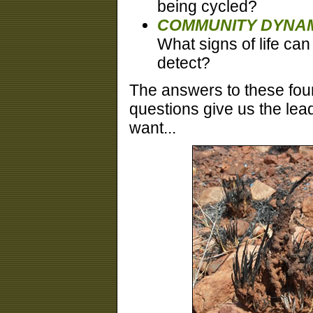
being cycled?
COMMUNITY DYNAM
What signs of life ca
detect?
The answers to these fou
questions give us the lea
want...