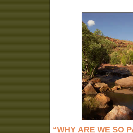
“WHY ARE WE SO 