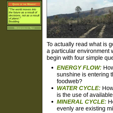
Quote of the Moment:
“The world moves into
the future as a result of
decisions, not as a result
of plans!.”
Boulding
Webdesign by
Naui
To actually read what is g
a particular environment 
begin with four simple qu
ENERGY FLOW:
How
sunshine is entering 
foodweb?
WATER CYCLE:
How 
is the use of availabl
MINERAL CYCLE:
H
evenly are existing m