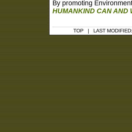
By promoting Environmental 
HUMANKIND CAN AND W
TOP
| LAST MODIFIED: 