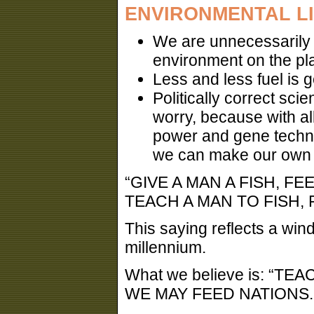
ENVIRONMENTAL L
We are unnecessarily l
environment on the pla
Less and less fuel is g
Politically correct sci
worry, because with al
power and gene techno
we can make our own fu
“GIVE A MAN A FISH, FE
TEACH A MAN TO FISH, F
This saying reflects a wind
millennium.
What we believe is: “
WE MAY FEED NATIONS..