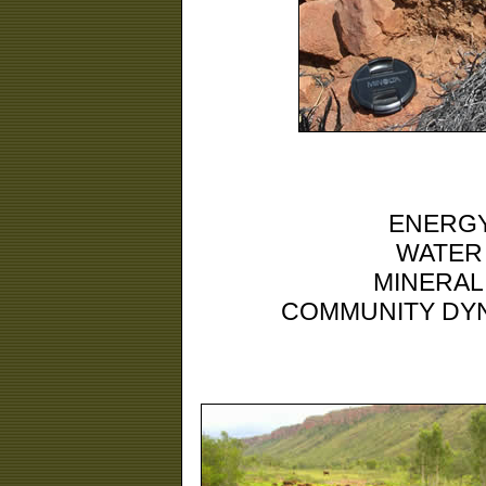
ENERGY
WATER
MINERAL
COMMUNITY DYN