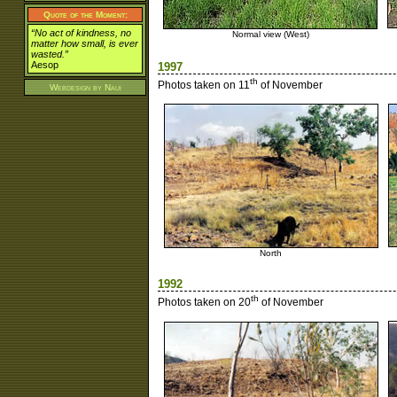
Quote of the Moment:
“No act of kindness, no
Normal view (West)
matter how small, is ever
wasted.”
Aesop
1997
th
Photos taken on 11
of November
Webdesign by
Naui
North
1992
th
Photos taken on 20
of November