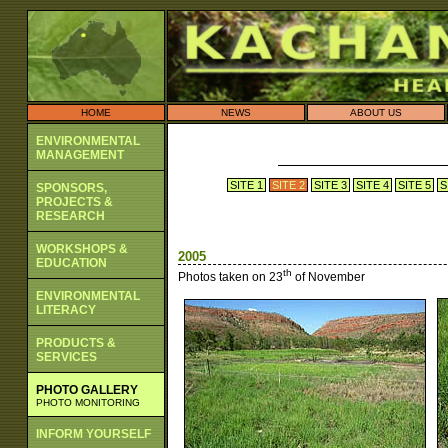
HOME
NEWS
ABOUT US
ENVIRONMENTAL
MANAGEMENT
SITE 1
SITE 2
SITE 3
SITE 4
SITE 5
S
SPONSORS,
PROJECTS &
RESEARCH
WORKSHOPS &
2005
EDUCATION
th
Photos taken on 23
of November
ENVIRONMENTAL
LITERACY
PRODUCTS &
SERVICES
PHOTO GALLERY
PHOTO MONITORING
INFORM YOURSELF