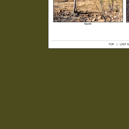
North
TOP
| LAST MO