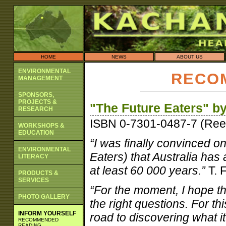
HOME
NEWS
ABOUT US
ENVIRONMENTAL
RECO
MANAGEMENT
SPONSORS,
PROJECTS &
"The Future Eaters" b
RESEARCH
ISBN 0-7301-0487-7 (Ree
WORKSHOPS &
EDUCATION
“I was finally convinced on
ENVIRONMENTAL
Eaters) that Australia has
LITERACY
at least 60 000 years.”
T. 
PRODUCTS &
SERVICES
“For the moment, I hope th
PHOTO GALLERY
the right questions. For thi
INFORM YOURSELF
road to discovering what i
RECOMMENDED
READING