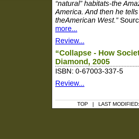
“natural” habitats-the Ama
America. And then he tells
theAmerican West.”
Sourc
more...
Review...
“Collapse - How Socie
Diamond, 2005
ISBN: 0-67003-337-5
Review...
TOP
| LAST MODIFIED: 