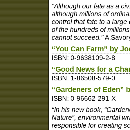
"Although our fate as a civi
although millions of ordina
control that fate to a lar
of the hundreds of millions
cannot succeed."
A.Savor
“You Can Farm” by Joe
ISBN: 0-9638109-2-8
“Good News for a Chan
ISBN: 1-86508-579-0
“Gardeners of Eden” b
ISBN: 0-96662-291-X
“In his new book, “Garden
Nature”, environmental w
responsible for creating s