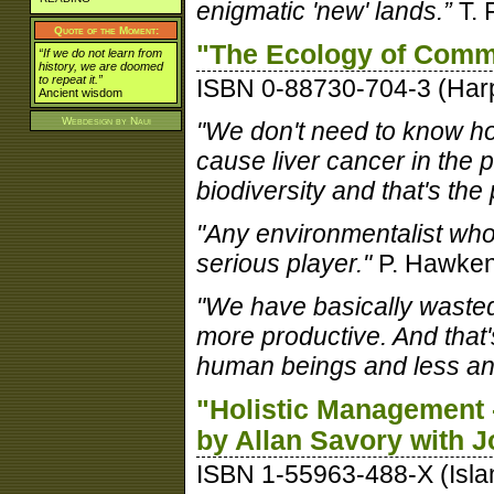
enigmatic 'new' lands.”
T. 
Quote of the Moment:
"The Ecology of Comm
“If we do not learn from
history, we are doomed
to repeat it.”
ISBN 0-88730-704-3 (Har
Ancient wisdom
Webdesign by
Naui
"We don't need to know ho
cause liver cancer in the p
biodiversity and that's the
"Any environmentalist who 
serious player."
P. Hawke
"We have basically wasted
more productive. And tha
human beings and less and
"Holistic Management 
by Allan Savory with J
ISBN 1-55963-488-X (Isla