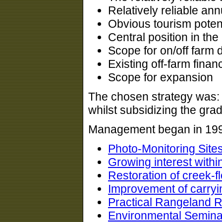
Relatively reliable an
Obvious tourism potent
Central position in the
Scope for on/off farm d
Existing off-farm finan
Scope for expansion
The chosen strategy was:
whilst subsidizing the gra
Management began in 1992
Photo-Monitoring Site
Growing interest withi
Restoration of creek-f
Improvement of carryi
Practical Rangeland R
Environmental Semina