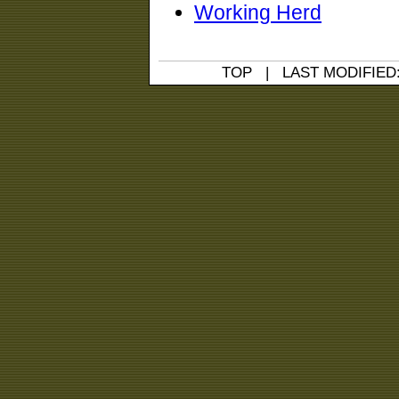
Working Herd
TOP
| LAST MODIFIED: 