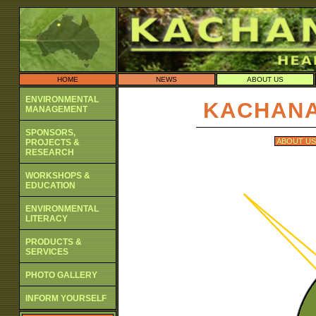
HOME
NEWS
ABOUT US
ENVIRONMENTAL
KACHANA
MANAGEMENT
SPONSORS,
ABOUT US
PROJECTS &
RESEARCH
WORKSHOPS &
EDUCATION
ENVIRONMENTAL
LITERACY
PRODUCTS &
SERVICES
PHOTO GALLERY
INFORM YOURSELF