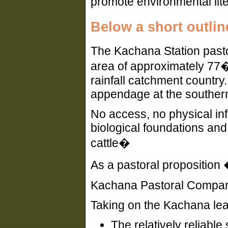
promote environmental lite
Below a short outlin
The Kachana Station pasto
area of approximately 77�
rainfall catchment countr
appendage at the southern
No access, no physical infr
biological foundations and
cattle�
As a pastoral proposition 
Kachana Pastoral Company 
Taking on the Kachana lea
The relatively reliable