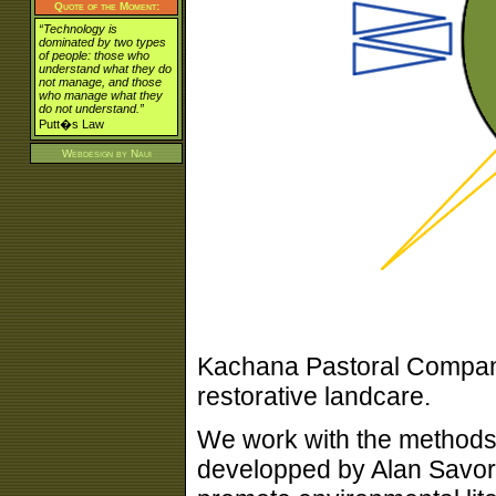
Quote of the Moment:
“Technology is
dominated by two types
of people: those who
understand what they do
not manage, and those
who manage what they
do not understand.”
Putt�s Law
Webdesign by
Naui
Kachana Pastoral Company
restorative landcare.
We work with the methods
developped by Alan Savory