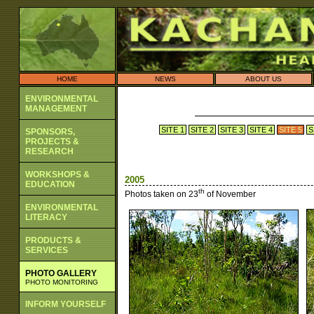
HOME
NEWS
ABOUT US
ENVIRONMENTAL
MANAGEMENT
SITE 1
SITE 2
SITE 3
SITE 4
SITE 5
S
SPONSORS,
PROJECTS &
RESEARCH
WORKSHOPS &
2005
EDUCATION
th
Photos taken on 23
of November
ENVIRONMENTAL
LITERACY
PRODUCTS &
SERVICES
PHOTO GALLERY
PHOTO MONITORING
INFORM YOURSELF