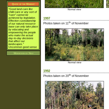
Quote of the Moment:
“Good land-care like
Normal view
child-care or any sort of
“care” cannot be
achieved by legislation.
1997
Effective custodianship
th
Photos taken on 11
of November
of our natural resource
base can only take place
by educating and
empowering the people
who make the actual
day-to-day decisions
that affect our
landscapes.”
Uncommon good sense
Webdesign by
Naui
Normal view
1992
th
Photos taken on 20
of November