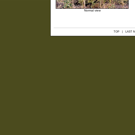
Normal view
TOP
| LAST MO