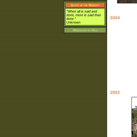
Quote of the Moment:
“When all is said and
done, more is said than
2004
done.”
Unknown
Webdesign by
Naui
2002