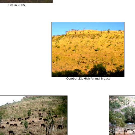

Fire in 2005

October 23: High Animal Inpact