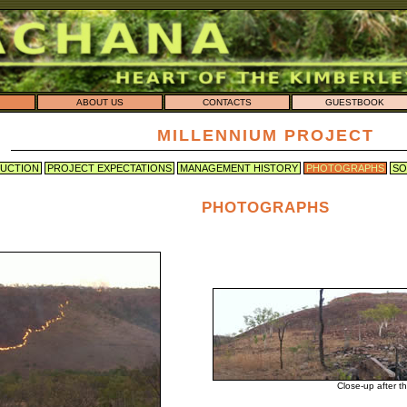
ABOUT US
CONTACTS
GUESTBOOK
MILLENNIUM PROJECT
UCTION
PROJECT EXPECTATIONS
MANAGEMENT HISTORY
PHOTOGRAPHS
SO
PHOTOGRAPHS

Close-up after t