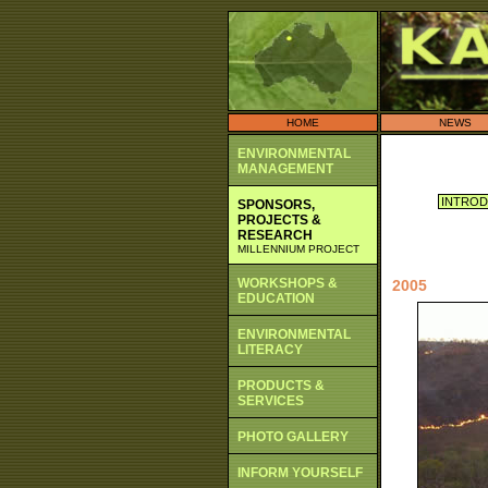
HOME
NEWS
ENVIRONMENTAL
MANAGEMENT
INTROD
SPONSORS,
PROJECTS &
RESEARCH
MILLENNIUM PROJECT
WORKSHOPS &
2005
EDUCATION
ENVIRONMENTAL
LITERACY
PRODUCTS &
SERVICES
PHOTO GALLERY
INFORM YOURSELF