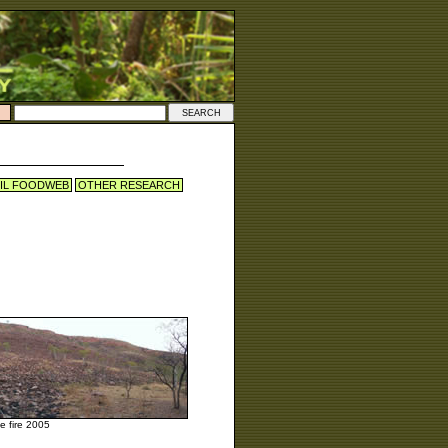
IL FOODWEB
OTHER RESEARCH
he fire 2005