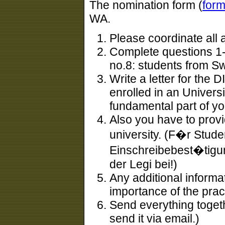
The nomination form (
for
WA.
Please coordinate all 
Complete questions 1-
no.8: students from S
Write a letter for the D
enrolled in an Univers
fundamental part of yo
Also you have to provi
university. (F�r Stude
Einschreibebest�tigung
der Legi bei!)
Any additional informa
importance of the prac 
Send everything toget
send it via email.)