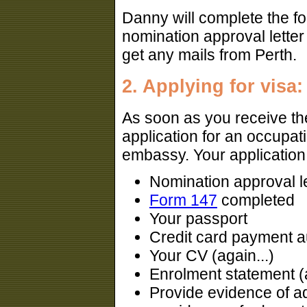
Danny will complete the f
nomination approval letter 
get any mails from Perth.
2. Applying for visa:
As soon as you receive th
application for an occupati
embassy. Your application
Nomination approval le
Form 147
completed
Your passport
Credit card payment au
Your CV (again...)
Enrolment statement (a
Provide evidence of a