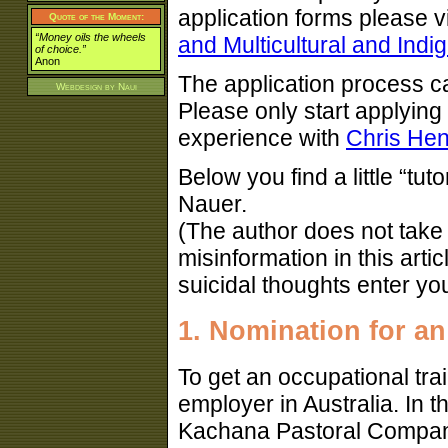
application forms please vi
Quote of the Moment:
“Money oils the wheels
and Multicultural and Indi
of choice.”
Anon
The application process ca
Webdesign by
Naui
Please only start applying 
experience with
Chris Hen
Below you find a little “tuto
Nauer.
(The author does not take a
misinformation in this arti
suicidal thoughts enter yo
1. Nomination for an
To get an occupational tra
employer in Australia. In t
Kachana Pastoral Company