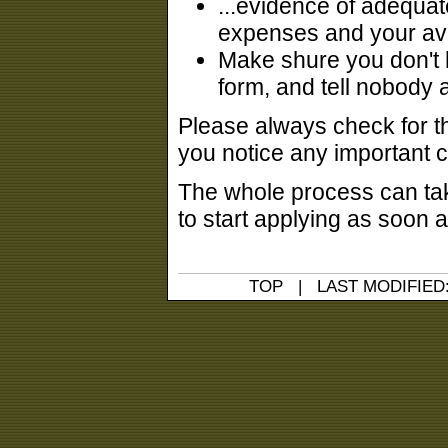
...evidence of adequate
expenses and your aval
Make shure you don't h
form, and tell nobody 
Please always check for th
you notice any important 
The whole process can tak
to start applying as soon a
TOP
| LAST MODIFIED: 