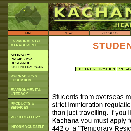
HOME
NEWS
ABOUT US
ENVIRONMENTAL
STUDE
MANAGEMENT
SPONSORS,
PROJECTS &
RESEARCH
STUDENT PRAC WORK
STUDENT INFORMATION
PROS A
WORKSHOPS &
EDUCATION
ENVIRONMENTAL
LITERACY
Students from overseas m
strict immigration regulat
PRODUCTS &
SERVICES
than just travelling. If yo
PHOTO GALLERY
Kachana you must apply fo
442 of a “Temporary Reside
INFORM YOURSELF